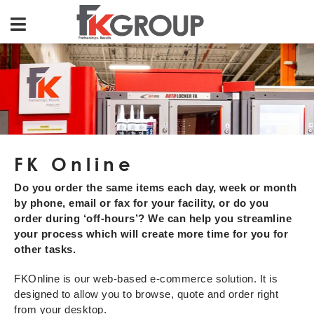
FK Online
Do you order the same items each day, week or month
by phone, email or fax for your facility, or do you
order during ‘off-hours’? We can help you streamline
your process which will create more time for you for
other tasks.
FKOnline is our web-based e-commerce solution. It is
designed to allow you to browse, quote and order right
from your desktop.