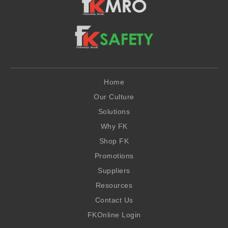
Home
Our Culture
Solutions
Why FK
Shop FK
Promotions
Suppliers
Resources
Contact Us
FKOnline Login