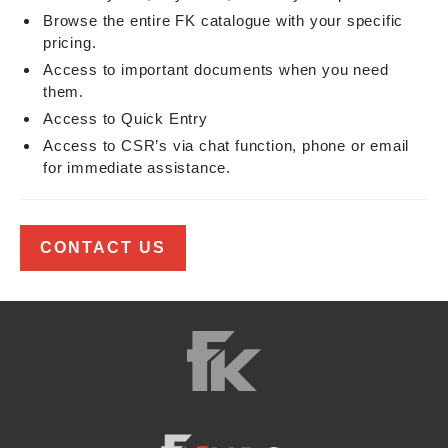
Browse the entire FK catalogue with your specific
pricing.
Access to important documents when you need
them.
Access to Quick Entry
Access to CSR’s via chat function, phone or email
for immediate assistance.
CONTACT US