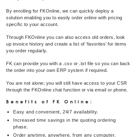
By enrolling for FKOnline, we can quickly deploy a
solution enabling you to easily order online with pricing
specific to your account.
Through FKOnline you can also access old orders, look
up invoice history and create a list of ‘favorites’ for items
you order regularly.
FK can provide you with a .csv or .txt file so you can back
the order into your own ERP system if required.
You are not alone; you will still have access to your CSR
through the FKOnline chat function or via email or phone.
Benefits of FK Online:
Easy and convenient, 24/7 availability.
Increased time savings in the quoting ordering
phase.
Order anytime, anywhere, from any computer.