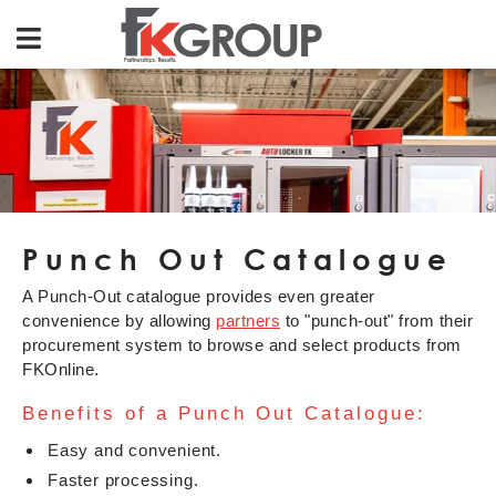
Punch Out Catalogue
A Punch-Out catalogue provides even greater
convenience by allowing
partners
to "punch-out" from their
procurement system to browse and select products from
FKOnline.
Benefits of a Punch Out Catalogue:
Easy and convenient.
Faster processing.