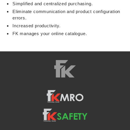
Simplified and centralized purchasing.
Eliminate communication and product configuration
errors.
Increased productivity.
FK manages your online catalogue.