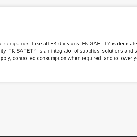
f companies. Like all FK divisions, FK SAFETY is dedicate
lity. FK SAFETY is an integrator of supplies, solutions and 
supply, controlled consumption when required, and to lower y