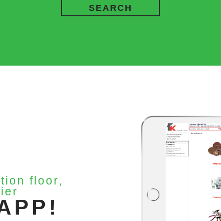
SEARCH
tion floor,
ier
APP!