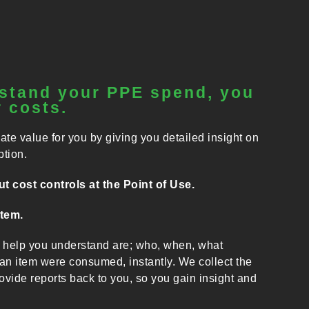
stand your PPE spend, you
 costs.
 value for you by giving you detailed insight on
tion.
t cost controls at the Point of Use.
stem.
elp you understand are; who, when, what
n item were consumed, instantly. We collect the
vide reports back to you, so you gain insight and