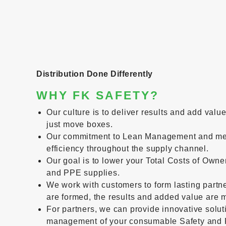
Distribution Done Differently
WHY FK SAFETY?
Our culture is to deliver results and add valu
just move boxes.
Our commitment to Lean Management and me
efficiency throughout the supply channel.
Our goal is to lower your Total Costs of Owne
and PPE supplies.
We work with customers to form lasting partn
are formed, the results and added value are m
For partners, we can provide innovative solut
management of your consumable Safety and