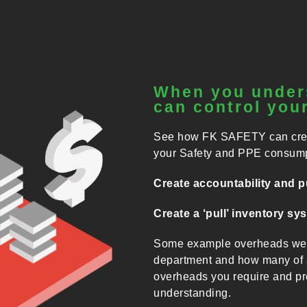
When you under
can control your
See how FK SAFETY can create
your Safety and PPE consump
Create accountability and pu
Create a ‘pull’ inventory sy
Some example overheads we h
department and how many of a
overheads you require and pro
understanding.