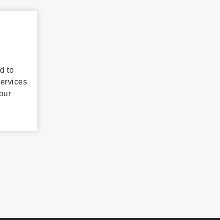
d to
services
our