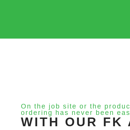
On the job site or the produc
ordering has never been eas
WITH OUR FK 