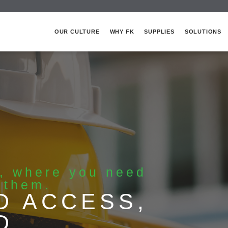
OUR CULTURE
WHY FK
SUPPLIES
SOLUTIONS
s, where you need
 them.
D ACCESS,
D