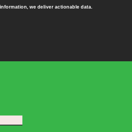
information, we deliver actionable data.