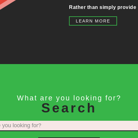
Rather than simply provide 
LEARN MORE
What are you looking for?
Search