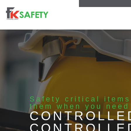
Safety critical item
them when you need
CONTROLLE
CONTROLLE