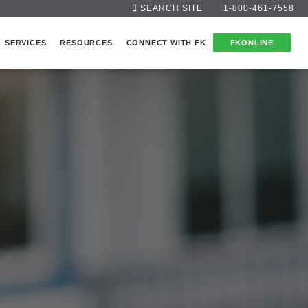
SEARCH SITE
1-800-461-7558
SERVICES
RESOURCES
CONNECT WITH FK
FKONLINE