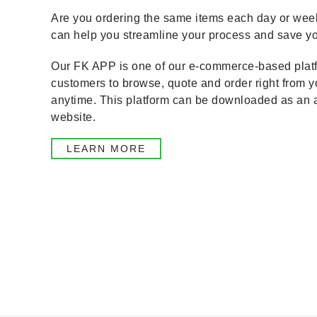
Are you ordering the same items each day or wee
can help you streamline your process and save yo
Our FK APP is one of our e-commerce-based platf
customers to browse, quote and order right from 
anytime. This platform can be downloaded as an 
website.
LEARN MORE