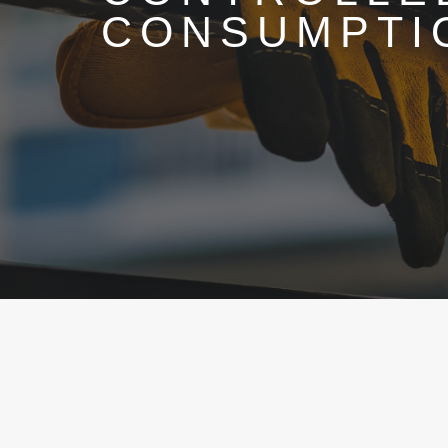
CONSUMPTI