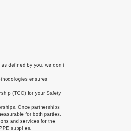
e as defined by you, we don’t
thodologies ensures
rship (TCO) for your Safety
erships. Once partnerships
easurable for both parties.
ions and services for the
 PPE supplies.