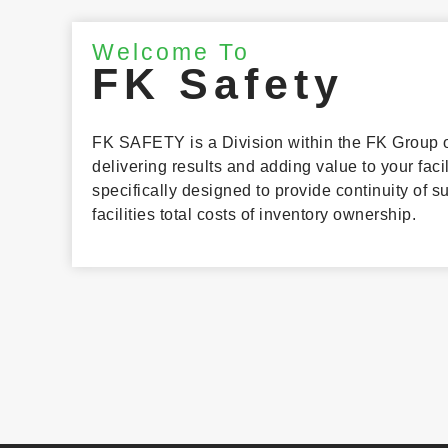
Welcome To
FK Safety
FK SAFETY is a Division within the FK Group o
delivering results and adding value to your faci
specifically designed to provide continuity of 
facilities total costs of inventory ownership.