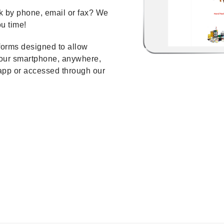
k by phone, email or fax? We
u time!
orms designed to allow
your smartphone, anywhere,
app or accessed through our