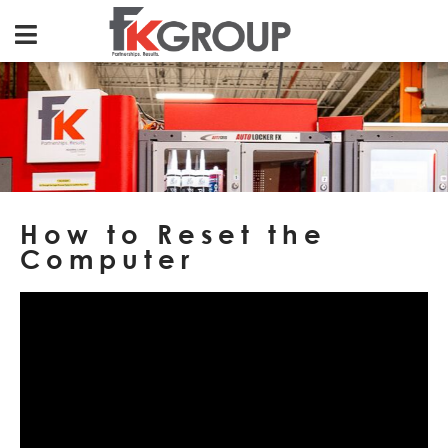
How to Reset the
Computer