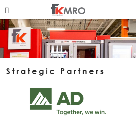
Strategic Partners