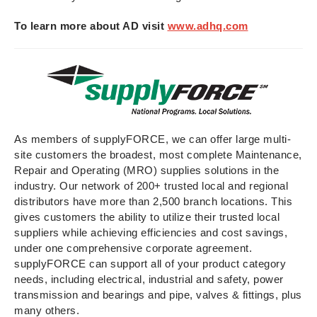
To learn more about AD visit
www.adhq.com
As members of supplyFORCE, we can offer large multi-
site customers the broadest, most complete Maintenance,
Repair and Operating (MRO) supplies solutions in the
industry. Our network of 200+ trusted local and regional
distributors have more than 2,500 branch locations. This
gives customers the ability to utilize their trusted local
suppliers while achieving efficiencies and cost savings,
under one comprehensive corporate agreement.
supplyFORCE can support all of your product category
needs, including electrical, industrial and safety, power
transmission and bearings and pipe, valves & fittings, plus
many others.