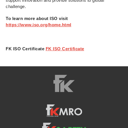
support innovation and provide solutions to global
challenge.
To learn more about ISO visit
https://www.iso.org/home.html
FK ISO Certificate
FK ISO Certificate