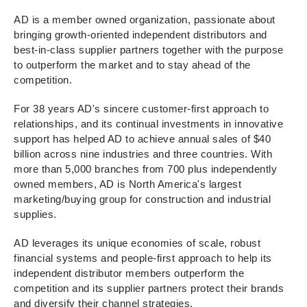
AD is a member owned organization, passionate about
bringing growth-oriented independent distributors and
best-in-class supplier partners together with the purpose
to outperform the market and to stay ahead of the
competition.
For 38 years AD's sincere customer-first approach to
relationships, and its continual investments in innovative
support has helped AD to achieve annual sales of $40
billion across nine industries and three countries. With
more than 5,000 branches from 700 plus independently
owned members, AD is North America's largest
marketing/buying group for construction and industrial
supplies.
AD leverages its unique economies of scale, robust
financial systems and people-first approach to help its
independent distributor members outperform the
competition and its supplier partners protect their brands
and diversify their channel strategies.