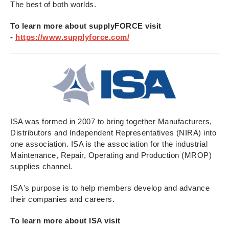
The best of both worlds.
To learn more about supplyFORCE visit
-
https://www.supplyforce.com/
ISA was formed in 2007 to bring together Manufacturers,
Distributors and Independent Representatives (NIRA) into
one association. ISA is the association for the industrial
Maintenance, Repair, Operating and Production (MROP)
supplies channel.
ISA's purpose is to help members develop and advance
their companies and careers.
To learn more about ISA visit