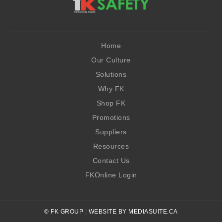
Home
Our Culture
Solutions
Why FK
Shop FK
Promotions
Suppliers
Resources
Contact Us
FKOnline Login
© FK GROUP
|
WEBSITE BY MEDIASUITE.CA