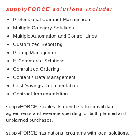
supplyFORCE solutions include:
Professional Contract Management
Multiple Category Solutions
Multiple Automation and Control Lines
Customized Reporting
Pricing Management
E-Commerce Solutions
Centralized Ordering
Content / Data Management
Cost Savings Documentation
Contract Implementation
supplyFORCE enables its members to consolidate
agreements and leverage spending for both planned and
unplanned purchases.
supplyFORCE has national programs with local solutions.