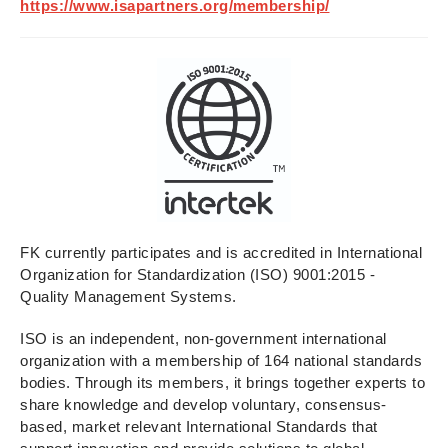
https://www.isapartners.org/membership/
FK currently participates and is accredited in International
Organization for Standardization (ISO) 9001:2015 -
Quality Management Systems.
ISO is an independent, non-government international
organization with a membership of 164 national standards
bodies. Through its members, it brings together experts to
share knowledge and develop voluntary, consensus-
based, market relevant International Standards that