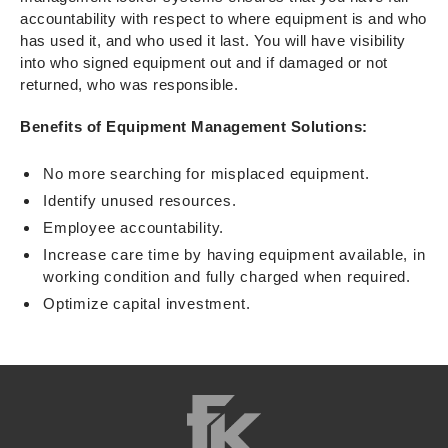
accountability with respect to where equipment is and who
has used it, and who used it last. You will have visibility
into who signed equipment out and if damaged or not
returned, who was responsible.
Benefits of Equipment Management Solutions:
No more searching for misplaced equipment.
Identify unused resources.
Employee accountability.
Increase care time by having equipment available, in
working condition and fully charged when required.
Optimize capital investment.