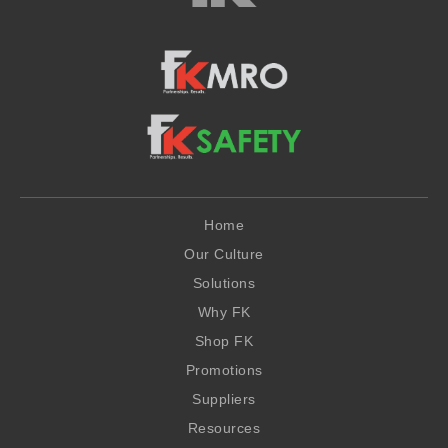
Home
Our Culture
Solutions
Why FK
Shop FK
Promotions
Suppliers
Resources