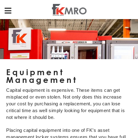
Equipment
Management
Capital equipment is expensive. These items can get
misplaced or even stolen. Not only does this increase
your cost by purchasing a replacement, you can lose
critical time as well simply looking for equipment that is
not where it should be.
Placing capital equipment into one of FK’s asset
management locker systems ensures that you have full